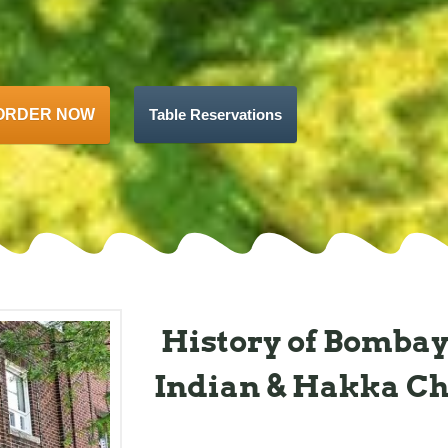
ORDER NOW
Table Reservations
History of Bombay
Indian & Hakka Ch