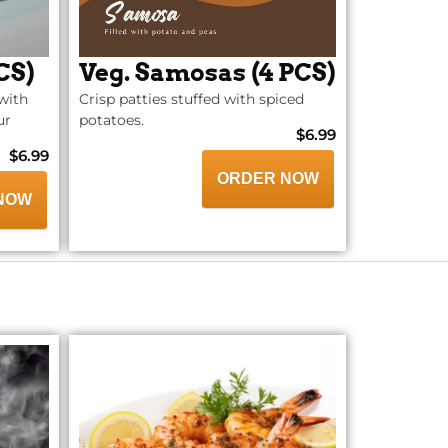
CS)
Veg. Samosas (4 PCS)
with
Crisp patties stuffed with spiced
ur
potatoes.
$6.99
$6.99
ORDER NOW
NOW