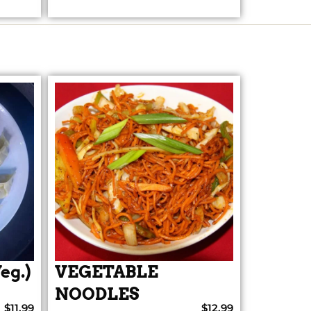
eg.)
VEGETABLE
NOODLES
$11.99
$12.99