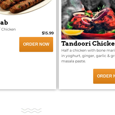
ab
 Chicken
$15.99
Tandoori Chick
ORDER NOW
Half a chicken with bone mar
in yoghurt, ginger, garlic & 
masala paste.
ORDER 