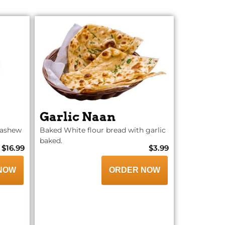
Garlic Naan
cashew
Baked White flour bread with garlic
baked.
$16.99
$3.99
NOW
ORDER NOW