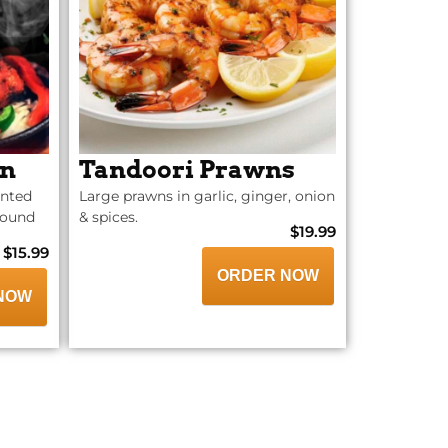
en
Tandoori Prawns
inted
Large prawns in garlic, ginger, onion
ground
& spices.
$19.99
$15.99
ORDER NOW
NOW