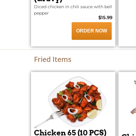
Diced chicken in chili sauce with bell
pepper
$15.99
ORDER NOW
Fried Items
Chicken 65 (10 PCS)