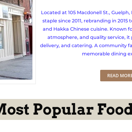
Located at 105 Macdonell St., Guelph
staple since 2011, rebranding in 2015 t
and Hakka Chinese cuisine. Known fo
atmosphere, and quality service, it 
delivery, and catering. A community fav
memorable dining ex
READ MOR
ost Popular Foo