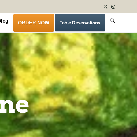
Blog
ORDER NOW
Table Reservations
ine