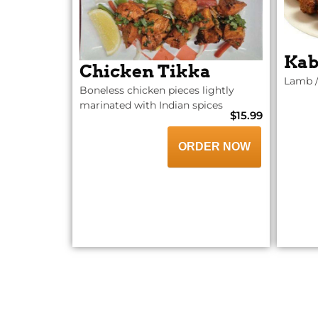
Kab
Chicken Tikka
Lamb /
Boneless chicken pieces lightly
marinated with Indian spices
$15.99
ORDER NOW