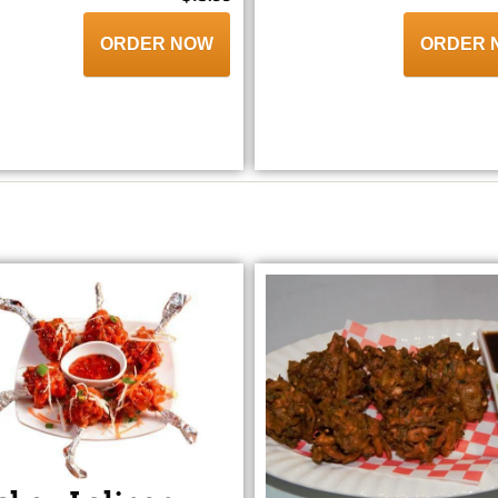
ORDER NOW
ORDER 