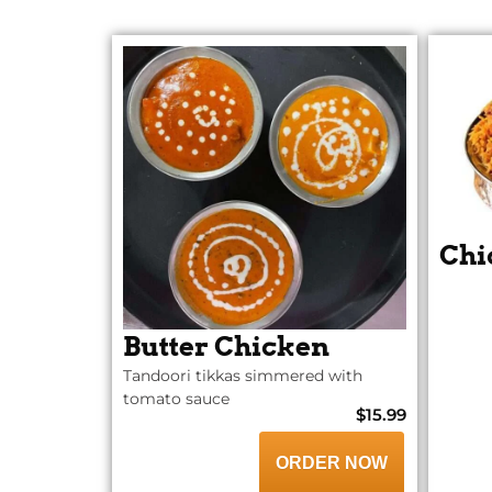
Chi
Butter Chicken
Tandoori tikkas simmered with
tomato sauce
$15.99
ORDER NOW