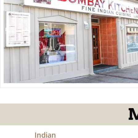
M
Indian