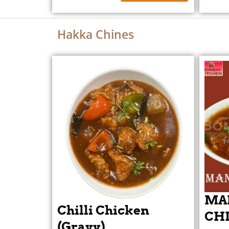
Hakka Chines
MA
Chilli Chicken
CHI
(Gravy)