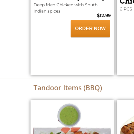
Chi
Deep fried Chicken with South
6 PCS
Indian spices
$12.99
ORDER NOW
Tandoor Items (BBQ)