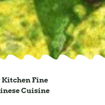
 Kitchen Fine
inese Cuisine