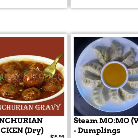
NCHURIAN
Steam MO:MO (V
CKEN (Dry)
- Dumplings
$15.99