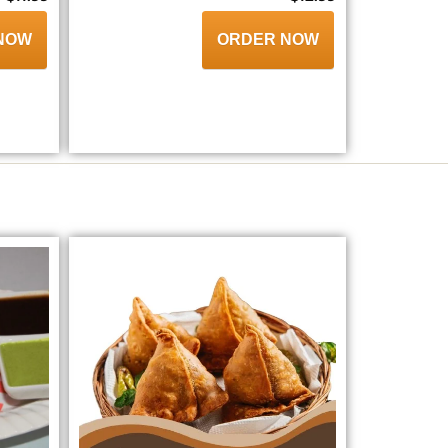
NOW
ORDER NOW