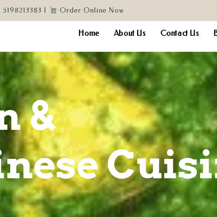
, 5198213383 |
Order Online Now
Home
About Us
Contact Us
n &
nese Cuis