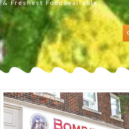
& Freshest Foodavailable.