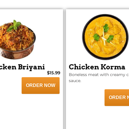
cken Briyani
Chicken Korma
$15.99
Boneless meat with creamy 
sauce.
ORDER NOW
ORDER 