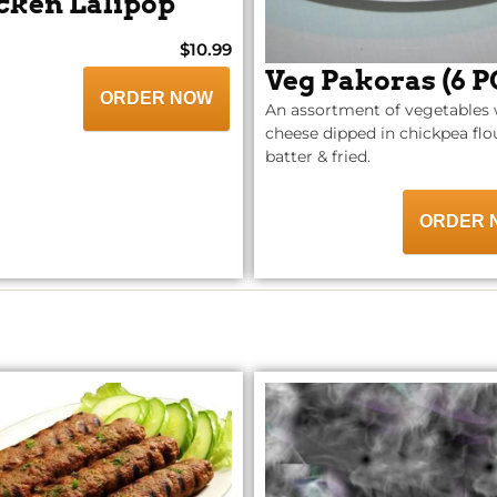
cken Lalipop
$10.99
Veg Pakoras (6 P
ORDER NOW
An assortment of vegetables 
cheese dipped in chickpea flo
batter & fried.
ORDER 