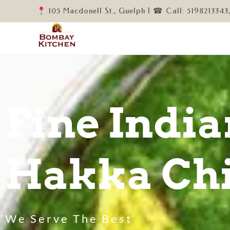
105 Macdonell St., Guelph | ☎ Call: 5198213343
Fine India
Hakka Chi
We Serve The Best