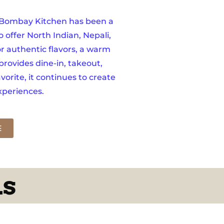
, Bombay Kitchen has been a
o offer North Indian, Nepali,
r authentic flavors, a warm
provides dine-in, takeout,
orite, it continues to create
periences.
E
ds