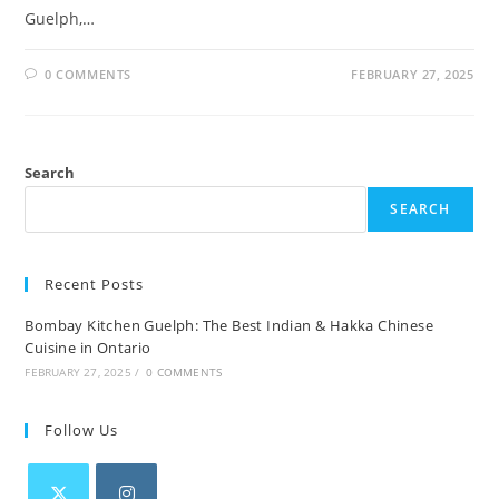
Guelph,…
0 COMMENTS
FEBRUARY 27, 2025
Search
SEARCH
Recent Posts
Bombay Kitchen Guelph: The Best Indian & Hakka Chinese
Cuisine in Ontario
FEBRUARY 27, 2025
/
0 COMMENTS
Follow Us