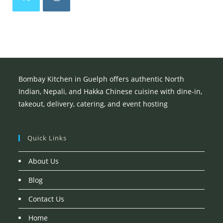
Opens
Opens
in
in
a
a
new
new
tab
tab
Bombay Kitchen in Guelph offers authentic North
Indian, Nepali, and Hakka Chinese cuisine with dine-in,
takeout, delivery, catering, and event hosting
Quick Links
About Us
Blog
Contact Us
Home