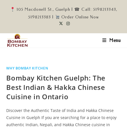
Skip
105 Macdonell St., Guelph | ☎ Call: 5198213343,
to
5198213383 |
Order Online Now
content
Menu
WHY BOMBAY KITCHEN
Bombay Kitchen Guelph: The
Best Indian & Hakka Chinese
Cuisine in Ontario
Discover the Authentic Taste of India and Hakka Chinese
Cuisine in Guelph If you are searching for a place to enjoy
authentic Indian, Nepali, and Hakka Chinese cuisine in